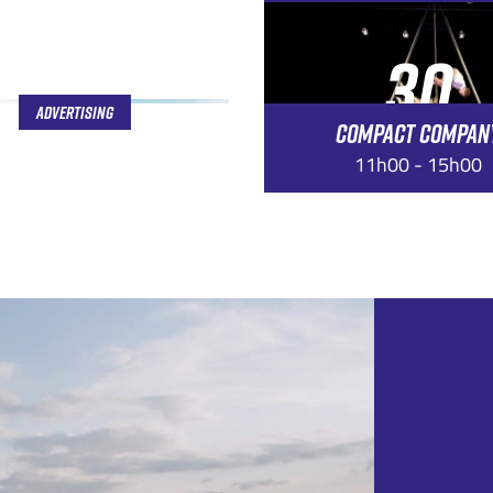
30
Advertising
COMPACT COMPAN
AUG
11h00 - 15h00