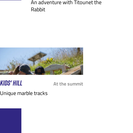
An adventure with Titounet the
Rabbit
KIDS' HILL
At the summit
Unique marble tracks