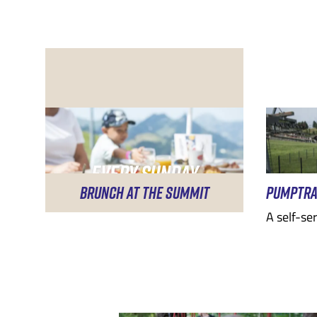
EVERY SUNDAY
BRUNCH AT THE SUMMIT
PUMPTR
A self-se