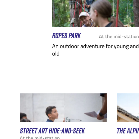
ROPES PARK
At the mid-station
An outdoor adventure for young and
old
STREET ART HIDE-AND-SEEK
THE ALPI
At the mid-station