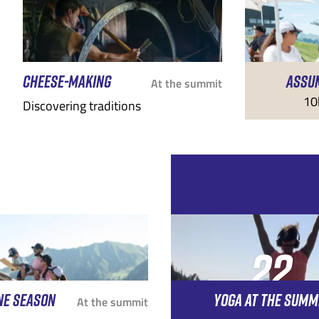
CHEESE-MAKING
ASSU
At the summit
10
Discovering traditions
22
NE SEASON
YOGA AT THE SUMM
AUG
At the summit