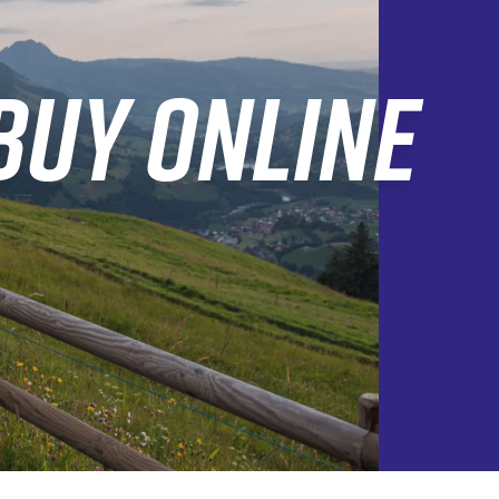
BUY ONLINE