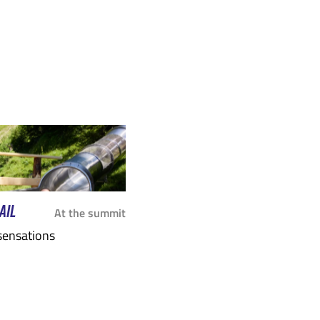
ARY
SEPTEMBER
OCTOBER
SEPTEMB
AIL
At the summit
 sensations