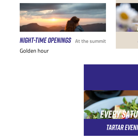
NIGHT-TIME OPENINGS
At the summit
Golden hour
EVERY SAT
EVENIN
TARTAR EVEN