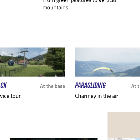
mountains
ACK
PARAGLIDING
At the base
At 
rvice tour
Charmey in the air