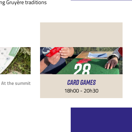
ng Gruyère traditions
28
CARD GAMES
AUG
At the summit
18h00 - 20h30