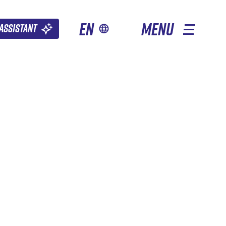
en
MENU
Assistant
OTHER SEASONS