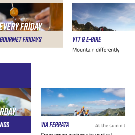
EVERY FRIDAY
EVENING
GOURMET FRIDAYS
VTT & E-BIKE
Mountain differently
URDAY
G
INGS
VIA FERRATA
At the summit
From green pastures to vertical