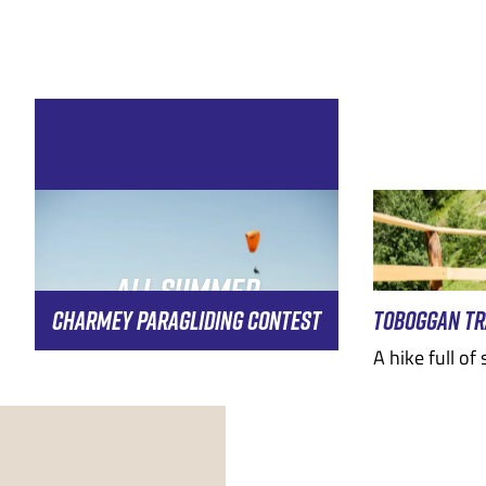
EMBER
MAY
JUNE
DECEMBER
JULY
AUGUST
JANU
AUGUST
ALL SUMMER
CHARMEY PARAGLIDING CONTEST
TOBOGGAN TR
A hike full of