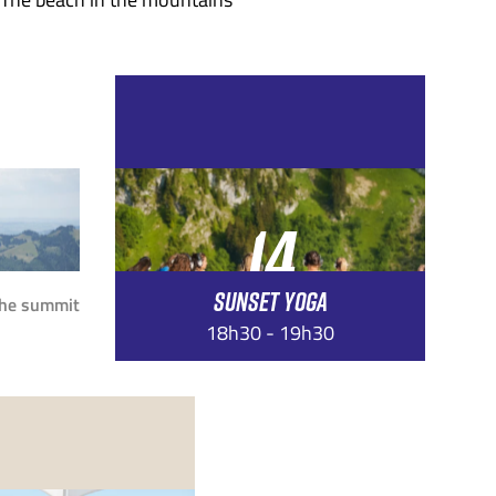
14
SUNSET YOGA
AUG
the summit
18h30 - 19h30