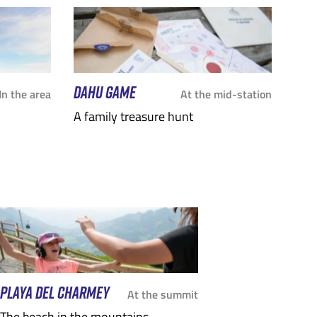
DAHU GAME
In the area
At the mid-station
A family treasure hunt
PLAYA DEL CHARMEY
At the summit
The beach in the mountains