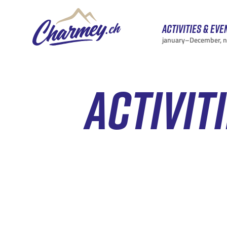
Activities & eve
january–December, 
ACTIVIT