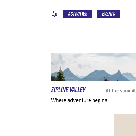
EPTEMBER
MARCH
OCTOBER
APRIL
NOV
JULY
Activities
Events
ZIPLINE VALLEY
At the summit
Where adventure begins