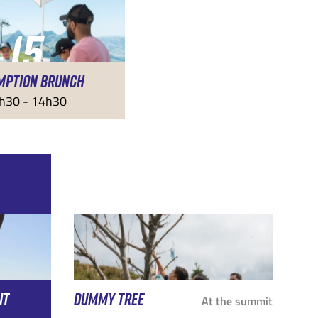
15
MPTION BRUNCH
AUG
h30 - 14h30
IT
DUMMY TREE
At the summit