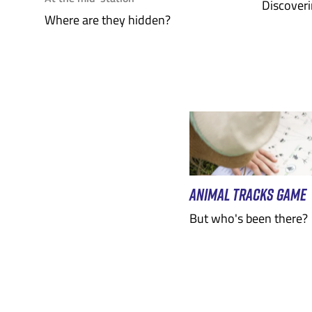
Discoveri
Where are they hidden?
ANIMAL TRACKS GAME
But who's been there?