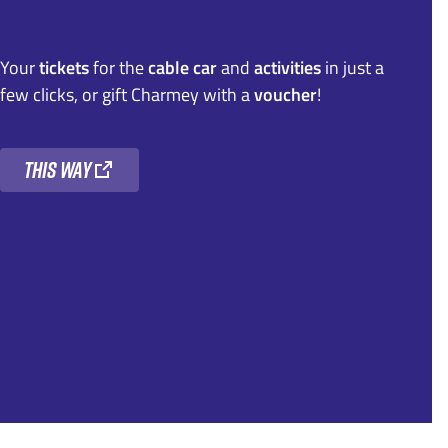
Your
tickets
for the
cable car
and
activities
in just a
few clicks, or gift Charmey with a
voucher
!
this way