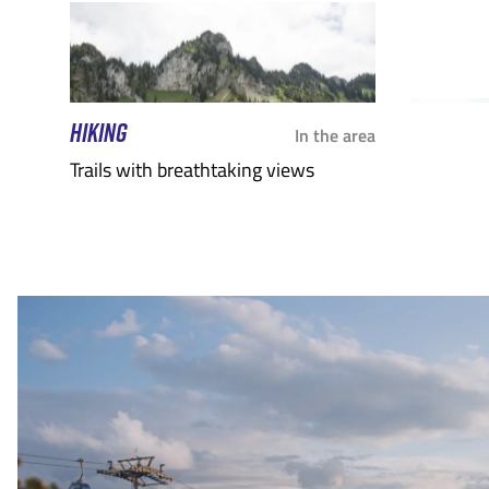
HIKING
In the area
Trails with breathtaking views