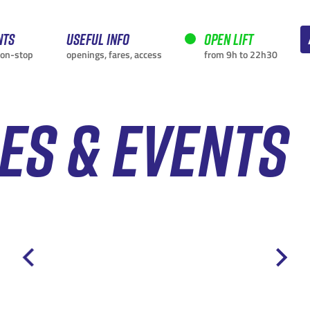
nts
Useful info
Open lift
non-stop
openings, fares, access
from 9h to 22h30
IES & EVENTS
CURRENTLY