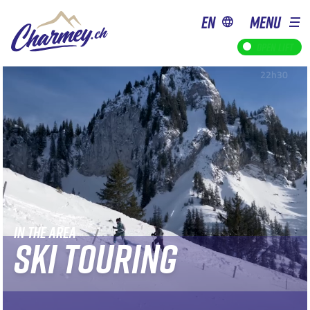
en
MENU
Open lift
IN THE AREA
SKI TOURING