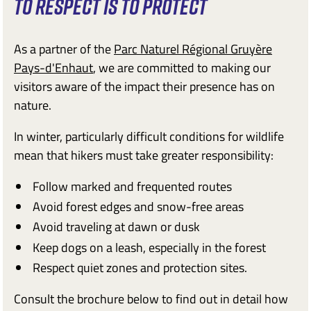
TO RESPECT IS TO PROTECT
As a partner of the
Parc Naturel Régional Gruyère
Pays-d'Enhaut
, we are committed to making our
visitors aware of the impact their presence has on
nature.
In winter, particularly difficult conditions for wildlife
mean that hikers must take greater responsibility:
Follow marked and frequented routes
Avoid forest edges and snow-free areas
Avoid traveling at dawn or dusk
Keep dogs on a leash, especially in the forest
Respect quiet zones and protection sites.
Consult the brochure below to find out in detail how