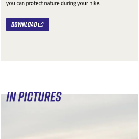
you can protect nature during your hike.
Download
IN PICTURES