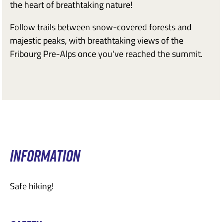
the heart of breathtaking nature!
Follow trails between snow-covered forests and
majestic peaks, with breathtaking views of the
Fribourg Pre-Alps once you've reached the summit.
INFORMATION
Safe hiking!