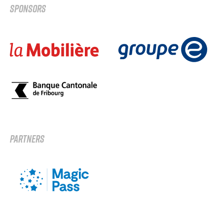
SPONSORS
PARTNERS