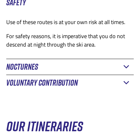
SAFETY
Use of these routes is at your own risk at all times.
For safety reasons, it is imperative that you do not
descend at night through the ski area.
NOCTURNES
VOLUNTARY CONTRIBUTION
The Remontées Mécaniques des Alpes Fribourgeoises
are delighted to offer you the chance to practice your
sport on their slopes in the evenings, without
1 day
6.-
exposing you to the dangers generated by groomers.
2 days
10.-
OUR ITINERARIES
In Charmey, the Ganet slope is accessible to hikers
5 days
30.-
every evening from 5:00 pm to 10:30 pm.