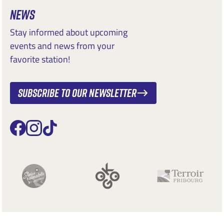
NEWS
Stay informed about upcoming
events and news from your
favorite station!
Subscribe to our newsletter