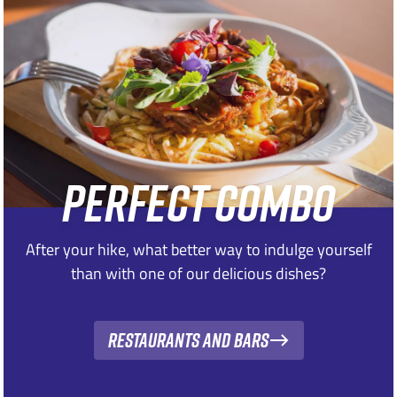
PERFECT COMBO
After your hike, what better way to indulge yourself
than with one of our delicious dishes?
Restaurants and bars