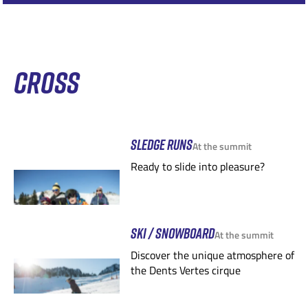
CROSS
SLEDGE RUNS
At the summit
Ready to slide into pleasure?
SKI / SNOWBOARD
At the summit
Discover the unique atmosphere of
the Dents Vertes cirque