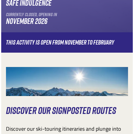
SAFE INDULGENCE
CURRENTLY CLOSED, OPENING IN
NOVEMBER 2026
THIS ACTIVITY IS OPEN FROM NOVEMBER TO FEBRUARY
DISCOVER OUR SIGNPOSTED ROUTES
Discover our ski-touring itineraries and plunge into