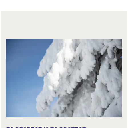
collisions.
Trails are not secured or controlled. Hikers expose
themselves to the dangers inherent in the mountains,
and assume their own responsibility.