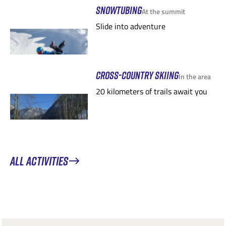
SNOWTUBING
At the summit
Slide into adventure
CROSS-COUNTRY SKIING
In the area
20 kilometers of trails await you
ALL ACTIVITIES