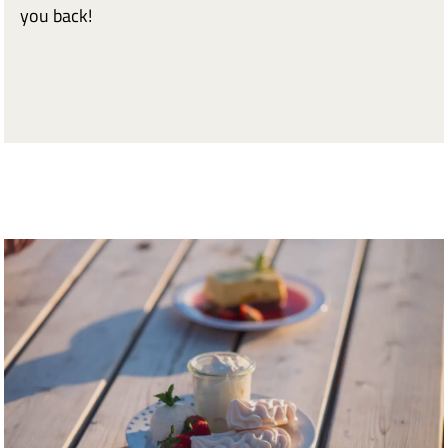
you back!