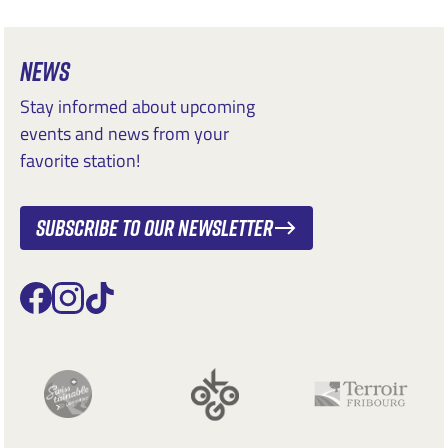
NEWS
Stay informed about upcoming
events and news from your
favorite station!
Subscribe to our newsletter