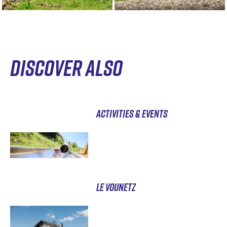
DISCOVER ALSO
ACTIVITIES & EVENTS
LE VOUNETZ