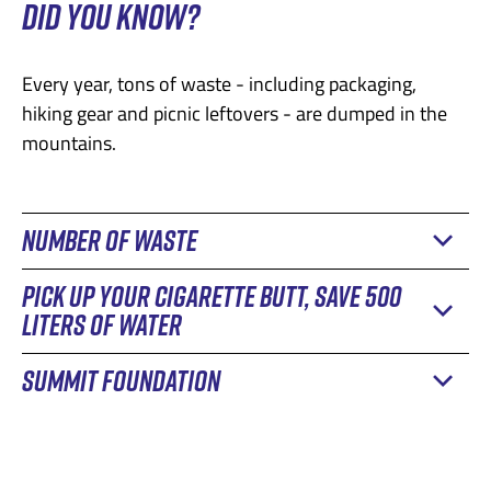
DID YOU KNOW?
Every year, tons of waste - including packaging,
hiking gear and picnic leftovers - are dumped in the
mountains.
NUMBER OF WASTE
PICK UP YOUR CIGARETTE BUTT, SAVE 500
A study by the Swiss Federal Office for the
LITERS OF WATER
Environment reveals that around 14,000 tonnes of
plastic enter Swiss soil and waterways every year.
SUMMIT FOUNDATION
Despite awareness-raising efforts and clean-up
Around
2,700 tonnes
of this is the result of littering,
campaigns, cigarette butts continue to pollute
the irresponsible dumping of waste in the
The Summit Foundation
, a Swiss non-profit
mountain environments, posing serious ecological
environment.
environmental foundation, is involved in the fight
challenges