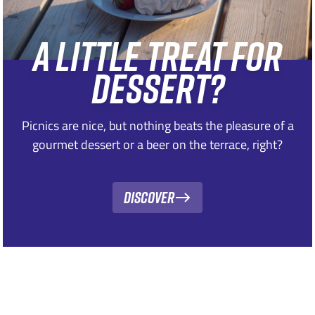
A LITTLE TREAT FOR
DESSERT?
Picnics are nice, but nothing beats the pleasure of a
gourmet dessert or a beer on the terrace, right?
Discover