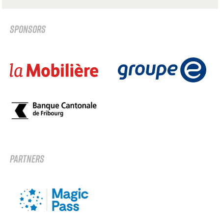
SPONSORS
PARTNERS