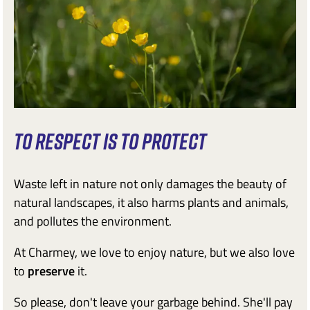
TO RESPECT IS TO PROTECT
Waste left in nature not only damages the beauty of
natural landscapes, it also harms plants and animals,
and pollutes the environment.
At Charmey, we love to enjoy nature, but we also love
to
preserve
it.
So please, don't leave your garbage behind. She'll pay