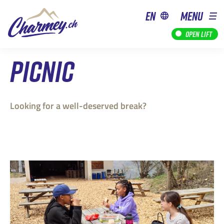
en
MENU
Open lift
PICNIC
Looking for a well-deserved break?