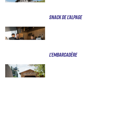
SNACK DE L'ALPAGE
L'EMBARCADÈRE