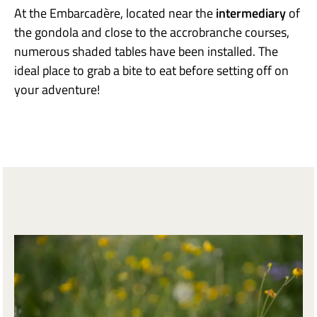
At the Embarcadère, located near the
intermediary
of
the gondola and close to the accrobranche courses,
numerous shaded tables have been installed. The
ideal place to grab a bite to eat before setting off on
your adventure!