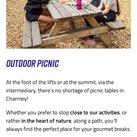
OUTDOOR PICNIC
At the foot of the lifts or at the summit, via the
intermediary, there's no shortage of picnic tables in
Charmey!
Whether you prefer to stop
close to our activities
, or
rather
in the heart of nature
, along a path, you'll
always find the perfect place for your gourmet breaks.