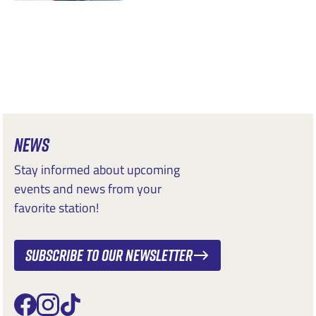
NEWS
Stay informed about upcoming
events and news from your
favorite station!
Subscribe to our newsletter