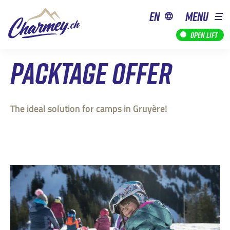
en
MENU
Open lift
PACKTAGE OFFER
The ideal solution for camps in Gruyère!