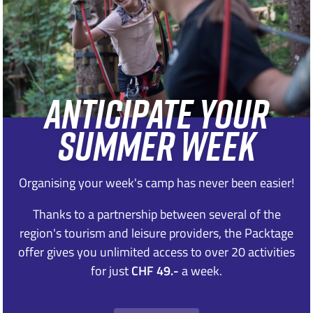
ANTICIPATE YOUR
SUMMER WEEK
Organising your week's camp has never been easier!
Thanks to a partnership between several of the
region's tourism and leisure providers, the Packtage
offer gives you unlimited access to over 20 activities
for just
CHF 49.-
a week.