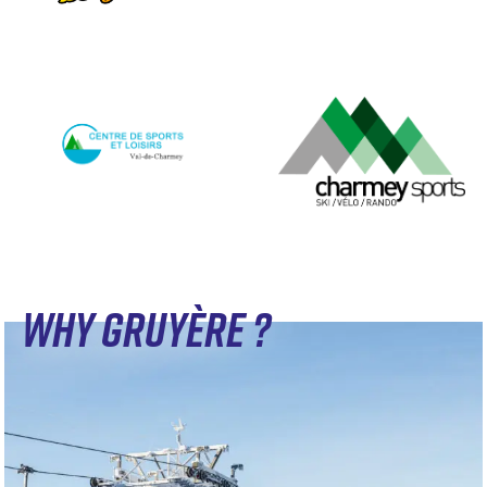
WHY GRUYÈRE ?