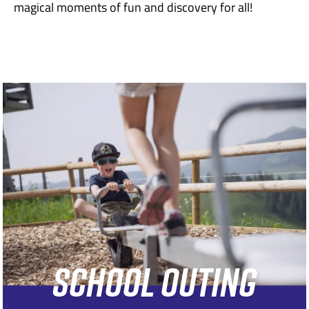
magical moments of fun and discovery for all!
SCHOOL OUTING