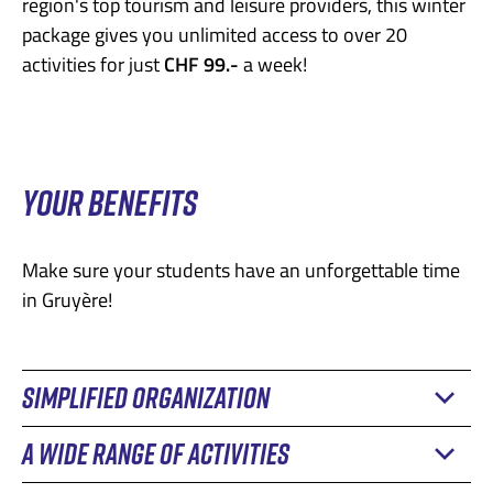
region's top tourism and leisure providers, this winter
package gives you unlimited access to over 20
activities for just
CHF 99.-
a week!
YOUR BENEFITS
Make sure your students have an unforgettable time
in Gruyère!
SIMPLIFIED ORGANIZATION
A WIDE RANGE OF ACTIVITIES
During the camp and field trip season, it's important