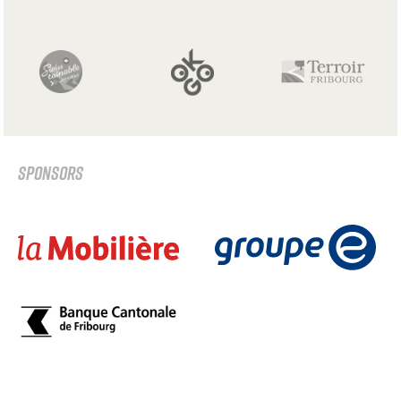
SPONSORS