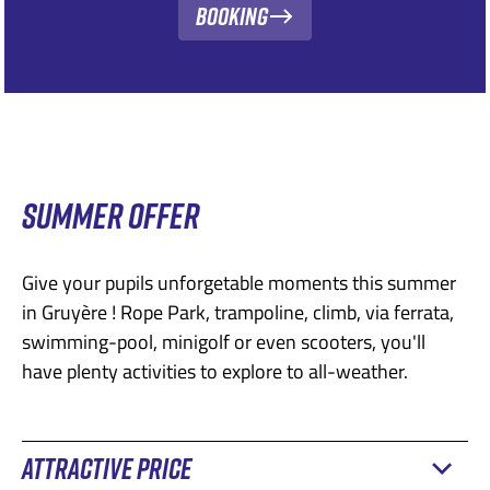
Booking
SUMMER OFFER
Give your pupils unforgetable moments this summer
in Gruyère ! Rope Park, trampoline, climb, via ferrata,
swimming-pool, minigolf or even scooters, you'll
have plenty activities to explore to all-weather.
ATTRACTIVE PRICE