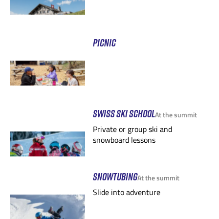
PICNIC
SWISS SKI SCHOOL
At the summit
Private or group ski and
snowboard lessons
SNOWTUBING
At the summit
Slide into adventure