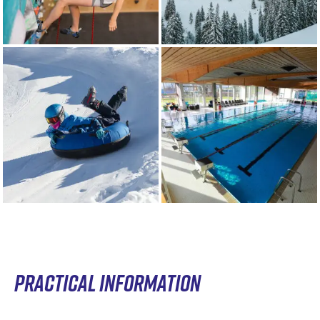
PRACTICAL INFORMATION