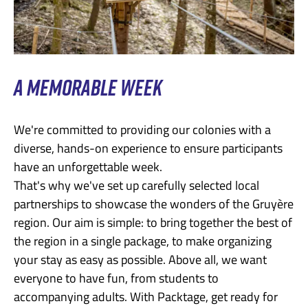
A MEMORABLE WEEK
We're committed to providing our colonies with a
diverse, hands-on experience to ensure participants
have an unforgettable week.
That's why we've set up carefully selected local
partnerships to showcase the wonders of the Gruyère
region. Our aim is simple: to bring together the best of
the region in a single package, to make organizing
your stay as easy as possible. Above all, we want
everyone to have fun, from students to
accompanying adults. With Packtage, get ready for