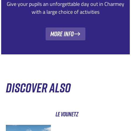
Give your pupils an unforgettable day out in Charmey
with a large choice of activities
More Info
DISCOVER ALSO
LE VOUNETZ