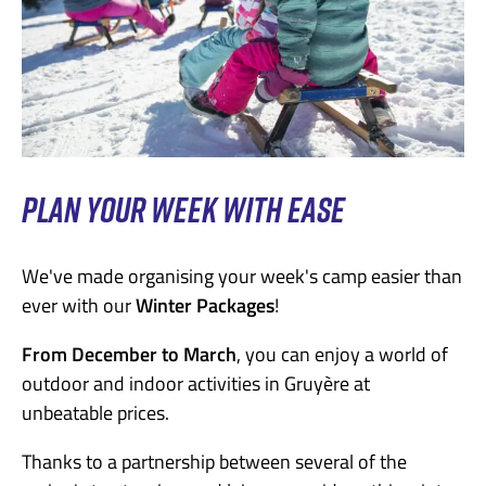
PLAN YOUR WEEK WITH EASE
We've made organising your week's camp easier than
ever with our
Winter Packages
!
From December to March
, you can enjoy a world of
outdoor and indoor activities in Gruyère at
unbeatable prices.
Thanks to a partnership between several of the