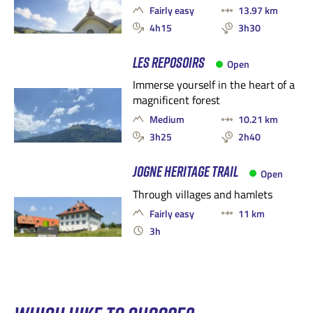
Fairly easy
13.97 km
4h15
3h30
LES REPOSOIRS
Open
Immerse yourself in the heart of a
magnificent forest
Medium
10.21 km
3h25
2h40
JOGNE HERITAGE TRAIL
Open
Through villages and hamlets
Fairly easy
11 km
3h