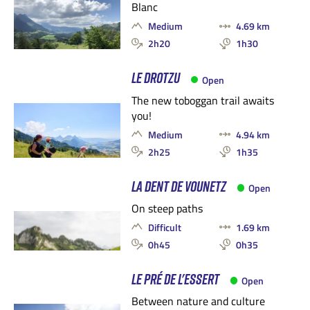
Blanc
Medium
4.69 km
2h20
1h30
LE DROTZU
Open
The new toboggan trail awaits
you!
Medium
4.94 km
2h25
1h35
LA DENT DE VOUNETZ
Open
On steep paths
Difficult
1.69 km
0h45
0h35
LE PRÉ DE L'ESSERT
Open
Between nature and culture