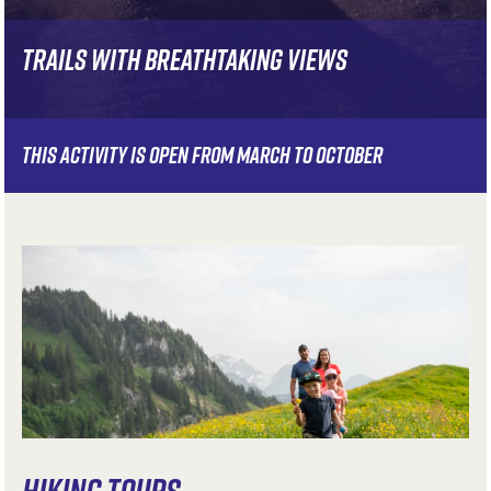
TRAILS WITH BREATHTAKING VIEWS
THIS ACTIVITY IS OPEN FROM MARCH TO OCTOBER