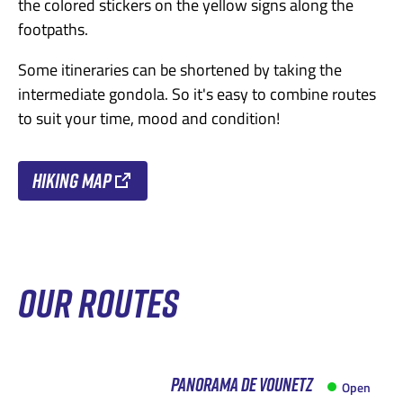
the colored stickers on the yellow signs along the
footpaths.
Some itineraries can be shortened by taking the
intermediate gondola. So it's easy to combine routes
to suit your time, mood and condition!
Hiking map
OUR ROUTES
PANORAMA DE VOUNETZ
Open