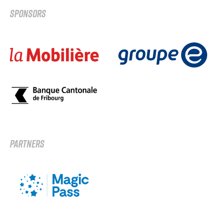
SPONSORS
PARTNERS