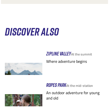
DISCOVER ALSO
ZIPLINE VALLEY
At the summit
Where adventure begins
ROPES PARK
At the mid-station
An outdoor adventure for young
and old