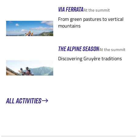
VIA FERRATA
At the summit
From green pastures to vertical
mountains
THE ALPINE SEASON
At the summit
Discovering Gruyère traditions
ALL ACTIVITIES