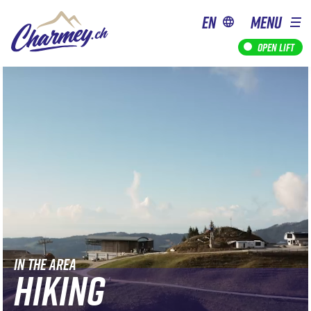
en
MENU
Open lift
IN THE AREA
HIKING