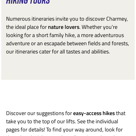
HIKING TOURS
Numerous itineraries invite you to discover Charmey,
the ideal place for
nature lovers
. Whether you're
looking for a short family hike, a more adventurous
adventure or an escapade between fields and forests,
our itineraries cater for all tastes and abilities.
Discover our suggestions for
easy-access hikes
that
take you to the top of our lifts. See the individual
pages for details! To find your way around, look for