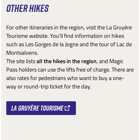
OTHER HIKES
For other itineraries in the region, visit the La Gruyère
Tourisme website. You'll find information on hikes
such as Les Gorges de la Jogne and the tour of Lac de
Montsalvens.
The site lists
all the hikes in the region
, and Magic
Pass holders can use the lifts free of charge. There are
also rates for pedestrians who want to buy a one-
way or round-trip ticket for the day.
La Gruyère Tourisme