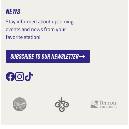
NEWS
Stay informed about upcoming
events and news from your
favorite station!
Subscribe to our newsletter