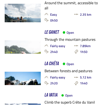
Around the summit, accessible to
all
Easy
2.35 km
0h50
LE GANET
Open
Through the mountain pastures
Fairly easy
7.89km
2h40
1h50
LA CHÉTA
Open
Between forests and pastures
Fairly easy
5.12 km
2h20
1h40
LA VATIA
Open
Climb the superb Crête du Vanil