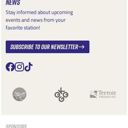
NEWS
Stay informed about upcoming
events and news from your
favorite station!
Subscribe to our newsletter
SPONSORS