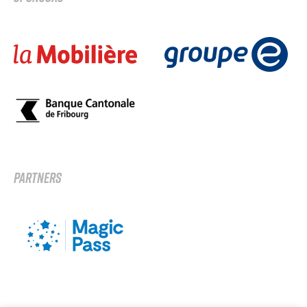
PARTNERS