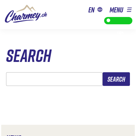
en
MENU
from 9h to
18h
SEARCH
Search