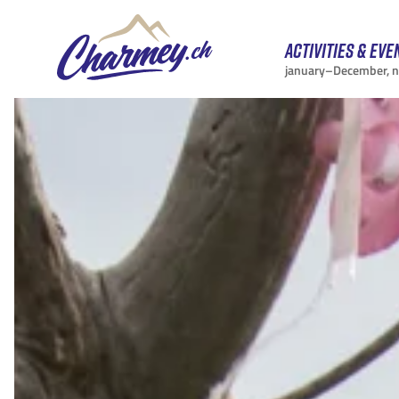
Activities & eve
january–December, 