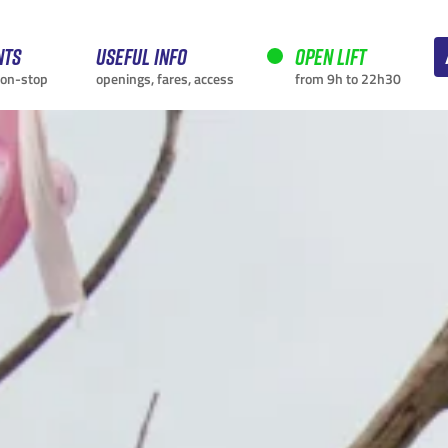
nts
Useful info
Open lift
non-stop
openings, fares, access
from 9h to 22h30
CURRENTLY