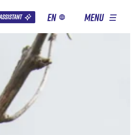
en
MENU
Assistant
OTHER SEASONS