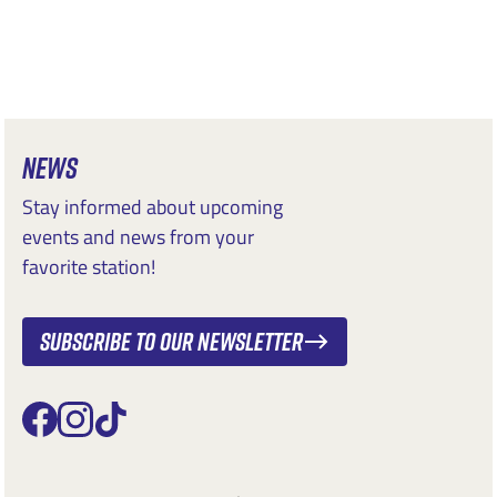
NEWS
Stay informed about upcoming
events and news from your
favorite station!
Subscribe to our newsletter