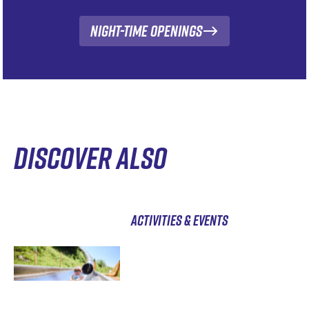
Night-time openings
DISCOVER ALSO
ACTIVITIES & EVENTS