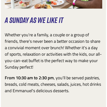
A SUNDAY AS WE LIKE IT
Whether you're a family, a couple or a group of
friends, there's never been a better occasion to share
a convivial moment over brunch! Whether it's a day
of sports, relaxation or activities with the kids, our all-
you-can-eat buffet is the perfect way to make your
Sunday perfect!
From 10:30 am to 2:30 pm
, you'll be served pastries,
breads, cold meats, cheeses, salads, juices, hot drinks
and Emmanuel's delicious desserts.