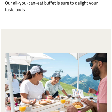
Our all-you-can-eat buffet is sure to delight your
taste buds.