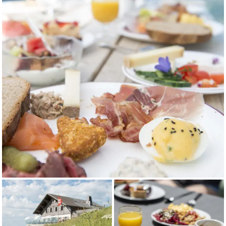
13.07.26 to
17:45
-
22:15
17:45
16.08.26*
22:15
From
09:15 -
09:15
09:15 -
09:15 -
17.08.26 to
17:45
-
22:15
17:45
25.10.26
22:15
*Evening opening also on Thursdays July 16, 23, 30 and
August 6, 13
LIFT OPERATING HOURS
Monday
Friday
Saturday
Sunday
to
Thursday
From
09:00 -
09:00
09:00 -
09:00 -