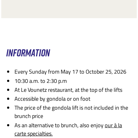
INFORMATION
Every Sunday from May 17 to October 25, 2026
10:30 a.m. to 2:30 p.m
At Le Vounetz restaurant, at the top of the lifts
Accessible by gondola or on foot
The price of the gondola lift is not included in the
brunch price
As an alternative to brunch, also enjoy
our à la
carte specialties.