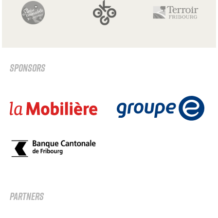
SPONSORS
PARTNERS