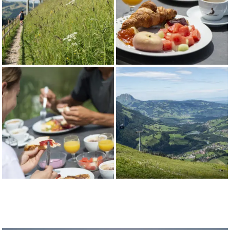
14.05.26 to
18:00
-
22:30
18:00
12.07.26
22:30
From
09:00 -
09:00
09:00 -
09:00 -
13.07.26 to
18:00
-
22:30
18:00
16.08.26*
22:30
From
09:00 -
09:00
09:00 -
09:00 -
17.08.26 to
18:00
-
22:30
18:00
25.10.26
22:30
*Evening opening also on Thursdays July 16, 23, 30 and
August 6, 13