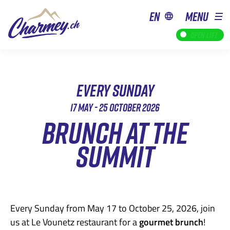
en
MENU
Open lift
EVERY SUNDAY
17 MAY - 25 OCTOBER 2026
BRUNCH AT THE
SUMMIT
Every Sunday from May 17 to October 25, 2026, join
us at Le Vounetz restaurant for a
gourmet brunch
!