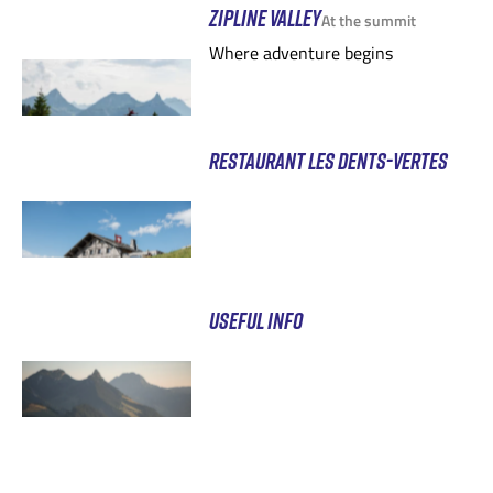
ZIPLINE VALLEY
At the summit
Where adventure begins
RESTAURANT LES DENTS-VERTES
USEFUL INFO