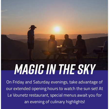
MAGIC IN THE SKY
On Friday and Saturday evenings, take advantage of
our extended opening hours to watch the sun set! At
Le Vounetz restaurant, special menus await you for
an evening of culinary highlights!