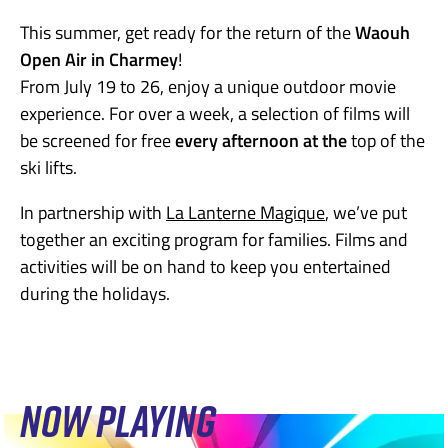
This summer, get ready for the return of the
Waouh
Open Air in Charmey
!
From July 19 to 26, enjoy a unique outdoor movie
experience. For over a week, a selection of films will
be screened for free
every afternoon at the
top of the
ski lifts.
In partnership with
La Lanterne Magique
, we’ve put
together an exciting program for families. Films and
activities will be on hand to keep you entertained
during the holidays.
NOW PLAYING