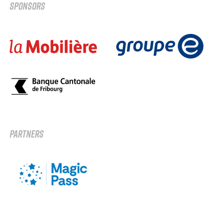
SPONSORS
PARTNERS