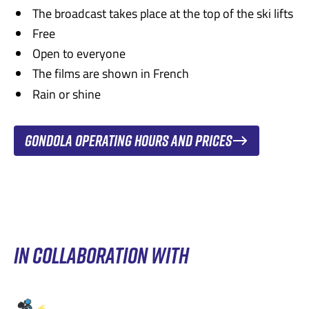
investigate on her own and make incredible
and poetic!
The broadcast takes place at the top of the ski lifts
discoveries about her family history.
Free
Recommended for ages 4 and up.
Recommended for ages 6 and up.
Open to everyone
Trailer
The films are shown in French
Trailer
Rain or shine
Gondola operating hours and prices
IN COLLABORATION WITH