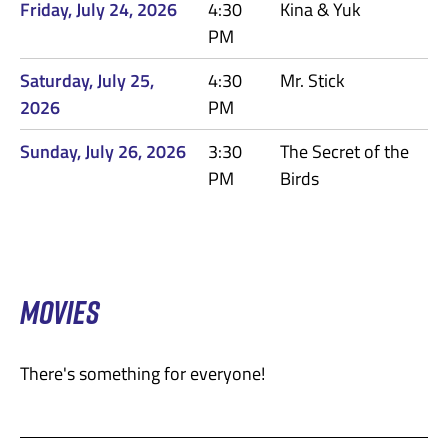
Friday, July 24, 2026
4:30
Kina & Yuk
PM
Saturday, July 25,
4:30
Mr. Stick
2026
PM
Sunday, July 26, 2026
3:30
The Secret of the
PM
Birds
MOVIES
There's something for everyone!