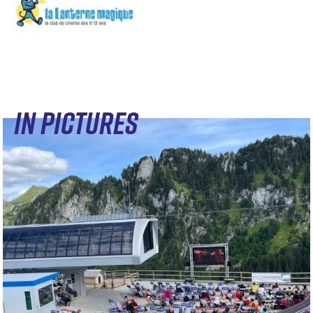
IN PICTURES