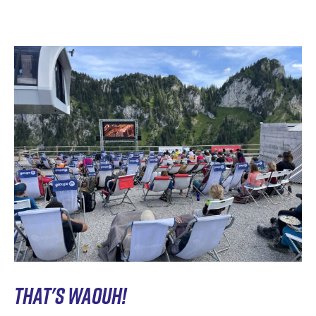
THAT'S WAOUH!