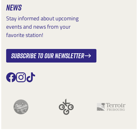
NEWS
Stay informed about upcoming
events and news from your
favorite station!
Subscribe to our newsletter