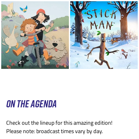
ON THE AGENDA
Check out the lineup for this amazing edition!
Please note: broadcast times vary by day.