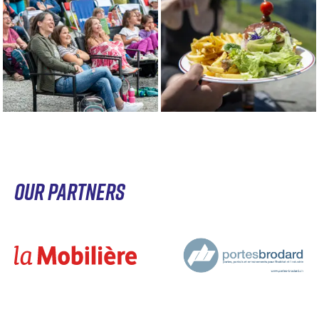
OUR PARTNERS