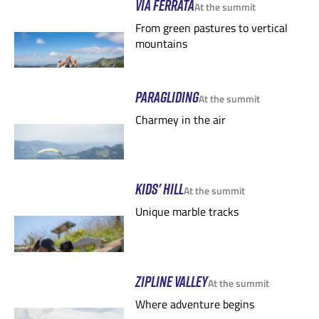
VIA FERRATA
At the summit
From green pastures to vertical
mountains
PARAGLIDING
At the summit
Charmey in the air
KIDS' HILL
At the summit
Unique marble tracks
ZIPLINE VALLEY
At the summit
Where adventure begins