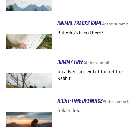
ANIMAL TRACKS GAME
At the summit
But who's been there?
DUMMY TREE
At the summit
An adventure with Titounet the
Rabbit
NIGHT-TIME OPENINGS
At the summit
Golden hour