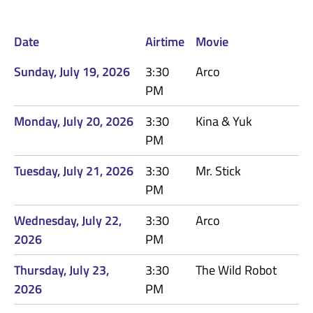
Date
Airtime
Movie
Sunday, July 19, 2026
3:30
Arco
PM
Monday, July 20, 2026
3:30
Kina & Yuk
PM
Tuesday, July 21, 2026
3:30
Mr. Stick
PM
Wednesday, July 22,
3:30
Arco
2026
PM
Thursday, July 23,
3:30
The Wild Robot
2026
PM