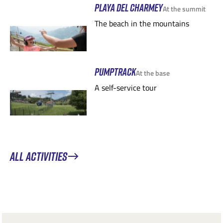
PLAYA DEL CHARMEY
At the summit
The beach in the mountains
PUMPTRACK
At the base
A self-service tour
ALL ACTIVITIES