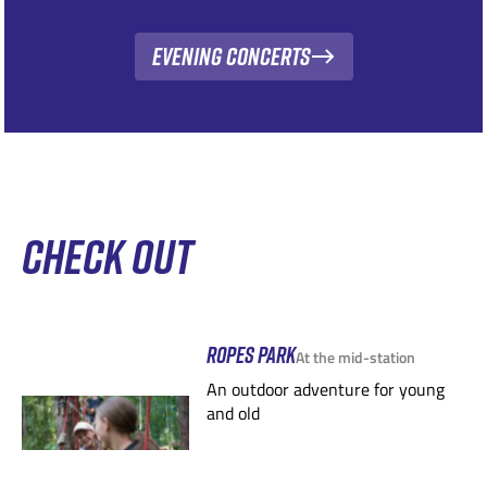
Evening Concerts
CHECK OUT
ROPES PARK
At the mid-station
An outdoor adventure for young
and old