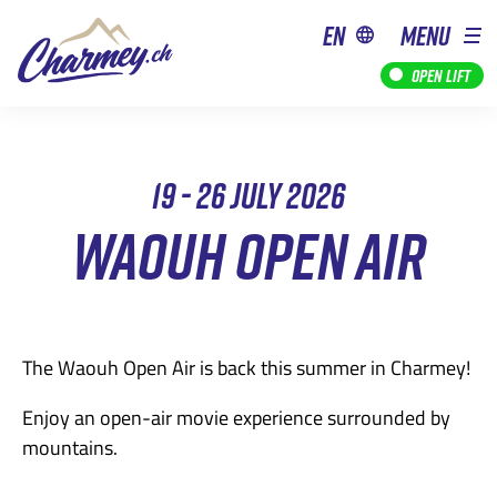
en
MENU
Open lift
19 - 26 JULY 2026
WAOUH OPEN AIR
The Waouh Open Air is back this summer in Charmey!
Enjoy an open-air movie experience surrounded by
mountains.