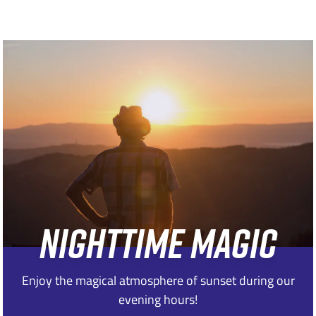
NIGHTTIME MAGIC
Enjoy the magical atmosphere of sunset during our
evening hours!