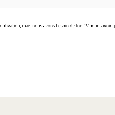
 motivation, mais nous avons besoin de ton CV pour savoir q