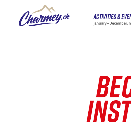
Activities & eve
january–December, 
BE
INS