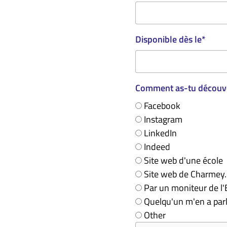
Disponible dès le
*
Comment as-tu découve
Facebook
Instagram
LinkedIn
Indeed
Site web d'une école
Site web de Charmey
Par un moniteur de l
Quelqu'un m'en a par
Other