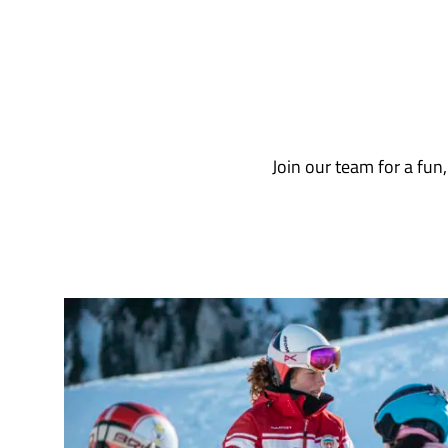
Join our team for a fun, 