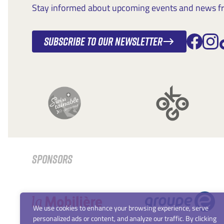
Stay informed about upcoming events and news fro
Subscribe to our newsletter
SPONSORS
We use cookies to enhance your browsing experience, serve
personalized ads or content, and analyze our traffic. By clicking