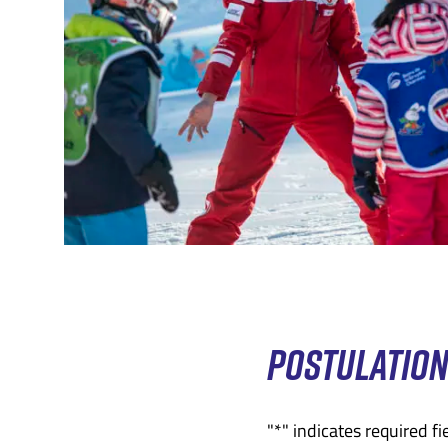
POSTULATIO
"
*
" indicates required fi