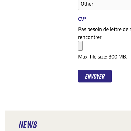
CV
*
Pas besoin de lettre de
rencontrer
Max. file size: 300 MB.
NEWS