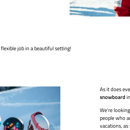
flexible job in a beautiful setting!
As it does ev
snowboard
in
We're looking
people who ar
vacations, as