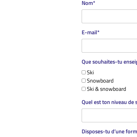
Nom
*
E-mail
*
Que souhaites-tu ensei
Ski
Snowboard
Ski & snowboard
Quel est ton niveau de 
Disposes-tu d’une forma