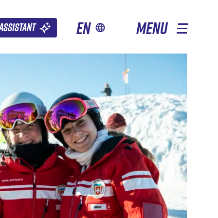
en
MENU
Assistant
OTHER SEASONS