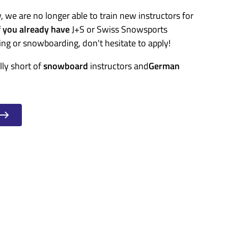
, we are no longer able to train new instructors for
f you already have
J+S or Swiss Snowsports
ing or snowboarding, don't hesitate to apply!
lly short of
snowboard
instructors and
German