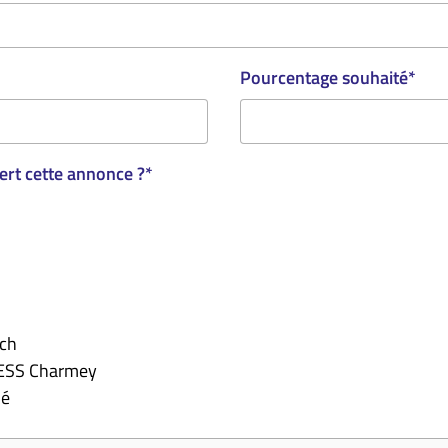
Pourcentage souhaité
*
rt cette annonce ?
*
.ch
'ESS Charmey
lé