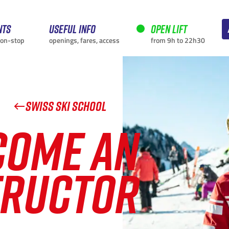
nts
Useful info
Open lift
non-stop
openings, fares, access
from 9h to 22h30
SWISS SKI SCHOOL
COME AN
CURRENTLY
TRUCTOR