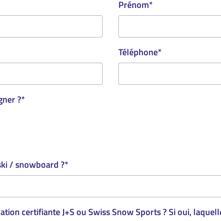
Prénom
*
Téléphone
*
gner ?
*
ski / snowboard ?
*
tion certifiante J+S ou Swiss Snow Sports ? Si oui, laquell