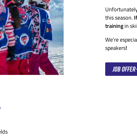
Unfortunately
this season.
I
training
in ski
We're especia
speakers
!
Job offer
N
elds