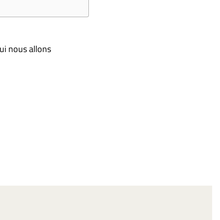
ui nous allons