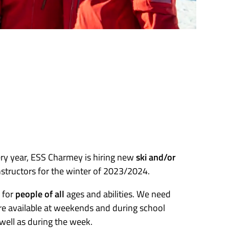
ery year, ESS Charmey is hiring new
ski and/or
structors for the winter of 2023/2024.
 for
people of all
ages and abilities. We need
e available at weekends and during school
 well as during the week.