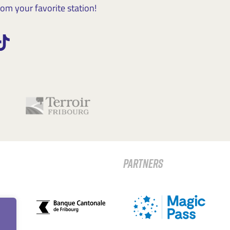
m your favorite station!
PARTNERS